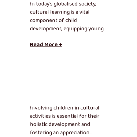
In today’s globalised society,
cultural learning is a vital
component of child
development, equipping young…
Read More +
Involving children in cultural
activities is essential for their
holistic development and
fostering an appreciation…