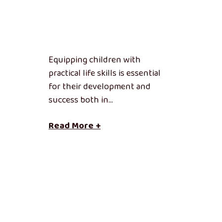
Equipping children with
practical life skills is essential
for their development and
success both in…
Read More +