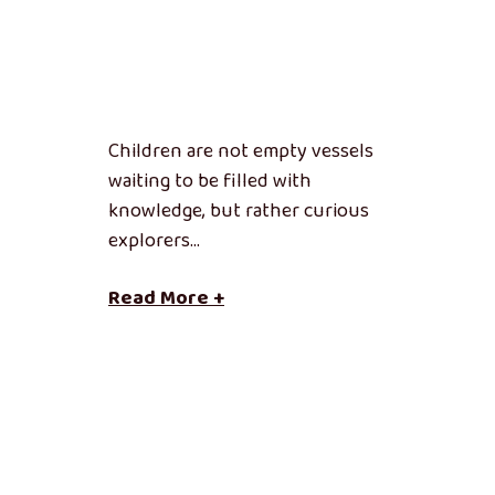
Children are not empty vessels
waiting to be filled with
knowledge, but rather curious
explorers…
Read More +