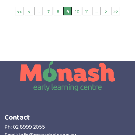
<<
<
...
7
8
9
10
11
...
>
>>
Contact
Ph:
02 8999 2055