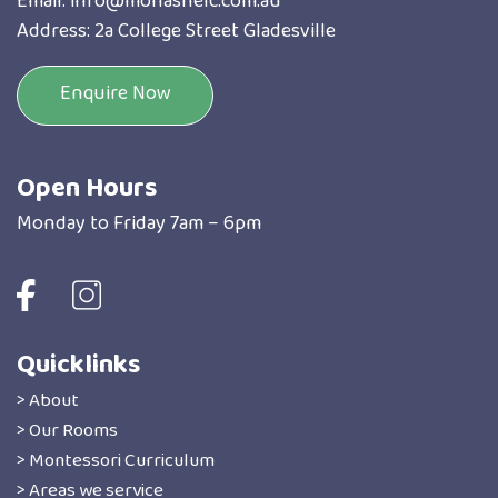
Email:
info@monashelc.com.au
Address: 2a College Street Gladesville
Enquire Now
Open Hours
Monday to Friday 7am – 6pm
Quicklinks
> About
> Our Rooms
> Montessori Curriculum
> Areas we service