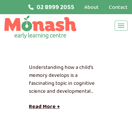
02 8999 2055
About
Contact
Navi
Understanding how a child’s
memory develops is a
fascinating topic in cognitive
science and developmental…
Read More +