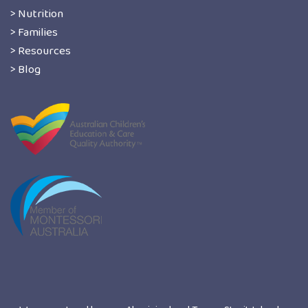
> Nutrition
> Families
> Resources
> Blog