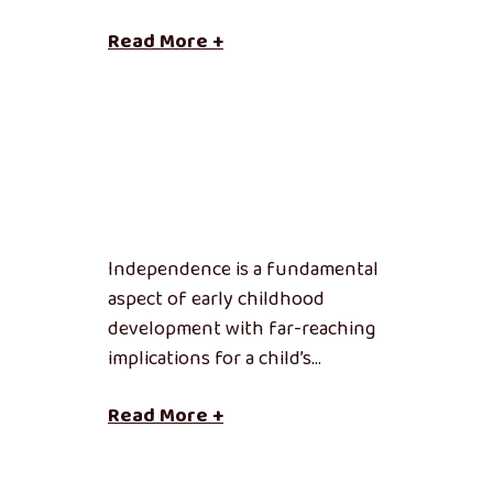
Read More +
Independence is a fundamental
aspect of early childhood
development with far-reaching
implications for a child’s…
Read More +