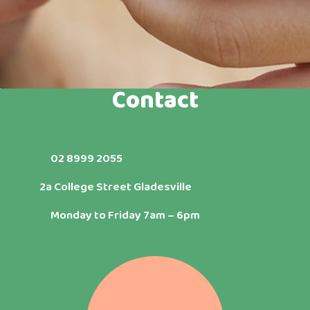
Contact
02 8999 2055
2a College Street Gladesville
Monday to Friday 7am – 6pm