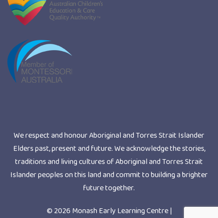
We respect and honour Aboriginal and Torres Strait Islander
Elders past, present and future. We acknowledge the stories,
traditions and living cultures of Aboriginal and Torres Strait
Islander peoples on this land and commit to building a brighter
future together.
© 2026 Monash Early Learning Centre |