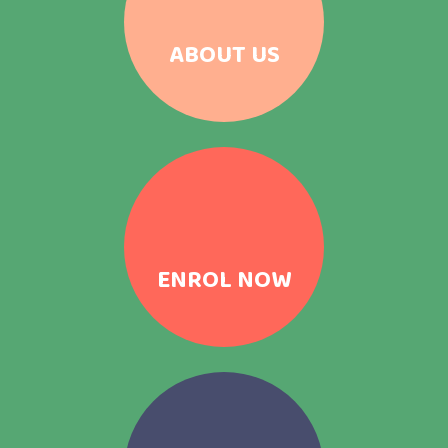
ABOUT US
ENROL NOW