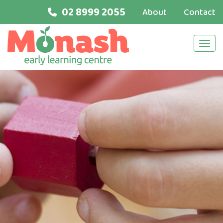
02 8999 2055
About
Contact
Navi