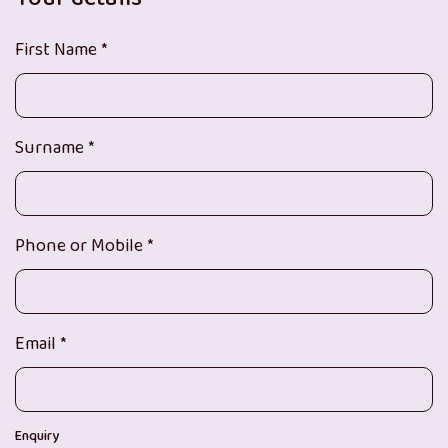
First Name *
Surname *
Phone or Mobile *
Email *
Enquiry