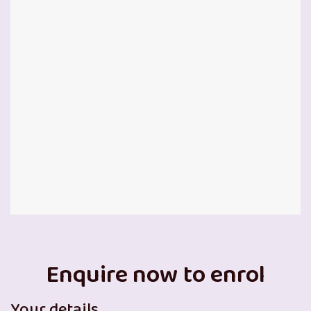
Enquire now to enrol
Your details