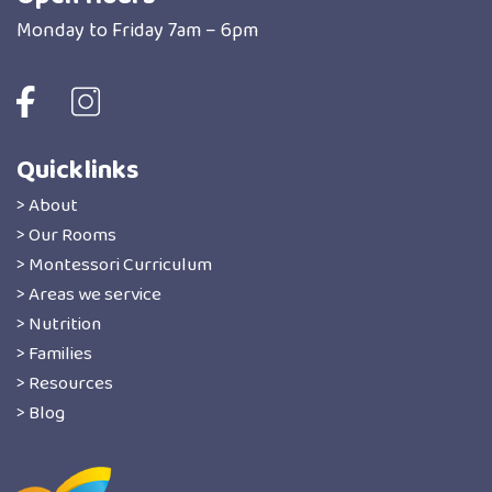
Monday to Friday 7am – 6pm
Quicklinks
> About
> Our Rooms
> Montessori Curriculum
> Areas we service
> Nutrition
> Families
> Resources
> Blog