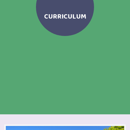
CURRICULUM