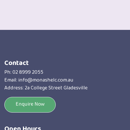
Contact
Ph:
02 8999 2055
Email:
info@monashelc.com.au
Address: 2a College Street Gladesville
Enquire Now
Open Hours