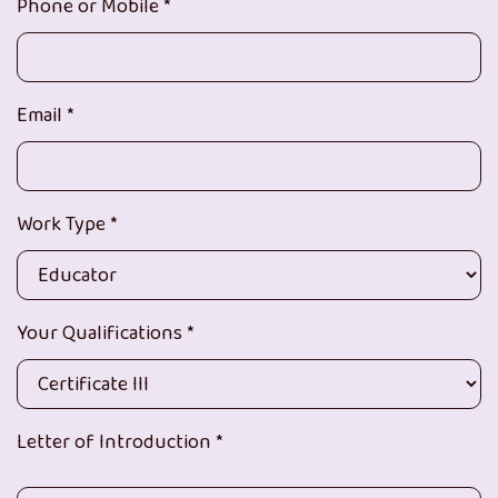
Phone or Mobile *
Email *
Work Type *
Your Qualifications *
Letter of Introduction *