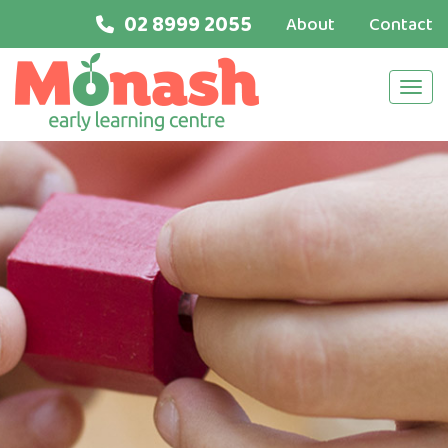
02 8999 2055
About
Contact
Navi