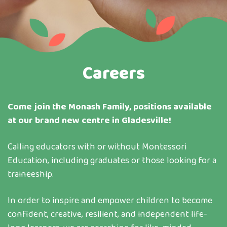
Careers
Come join the Monash Family, positions available
at our brand new centre in Gladesville!
Calling educators with or without Montessori
Education, including graduates or those looking for a
traineeship.
In order to inspire and empower children to become
confident, creative, resilient, and independent life-