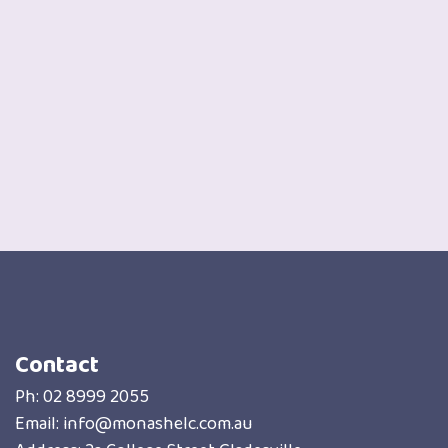
Contact
Ph:
02 8999 2055
Email:
info@monashelc.com.au