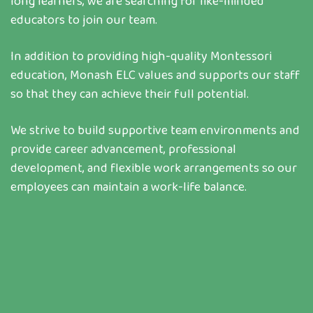
long learners, we are searching for like-minded
educators to join our team.
In addition to providing high-quality Montessori
education, Monash ELC values and supports our staff
so that they can achieve their full potential.
We strive to build supportive team environments and
provide career advancement, professional
development, and flexible work arrangements so our
employees can maintain a work-life balance.