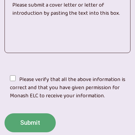
Please verify that all the above information is
correct and that you have given permission for
Monash ELC to receive your information.