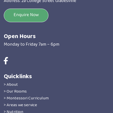
Address: 2a College Street Gladesville
Enquire Now
Open Hours
Monday to Friday 7am – 6pm
Quicklinks
> About
> Our Rooms
> Montessori Curriculum
> Areas we service
> Nutrition