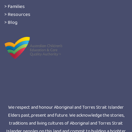
> Families
> Resources
> Blog
We respect and honour Aboriginal and Torres Strait Islander
Elders past, present and future. We acknowledge the stories,
traditions and living cultures of Aboriginal and Torres Strait
Islander peoples on this land and commit to building a brighter