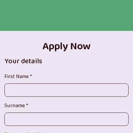
Apply Now
Your details
First Name *
Surname *