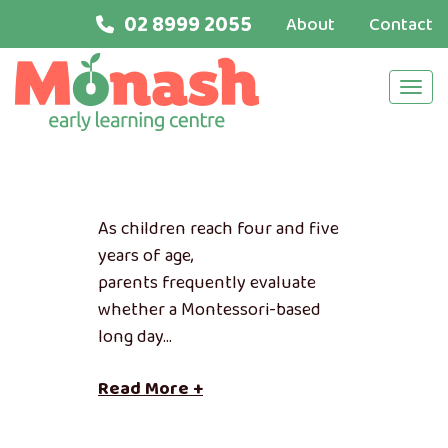
02 8999 2055
About
Contact
Navi
As children reach four and five
years of age,
parents frequently evaluate
whether a Montessori-based
long day…
Read More +