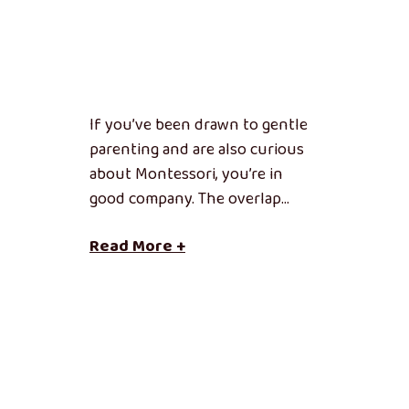
If you’ve been drawn to gentle
parenting and are also curious
about Montessori, you’re in
good company. The overlap…
Read More +