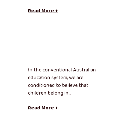
Read More +
In the conventional Australian
education system, we are
conditioned to believe that
children belong in…
Read More +