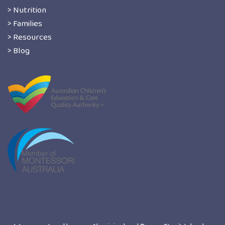
> Nutrition
> Families
> Resources
> Blog