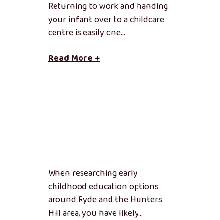
Returning to work and handing
your infant over to a childcare
centre is easily one…
Read More +
When researching early
childhood education options
around Ryde and the Hunters
Hill area, you have likely…