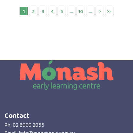
1
2
3
4
5
...
10
...
>
>>
Contact
Ph:
02 8999 2055