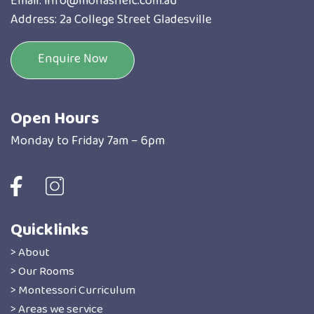
Email:
info@monashelc.com.au
Address: 2a College Street Gladesville
Enquire Now
Open Hours
Monday to Friday 7am – 6pm
Quicklinks
> About
> Our Rooms
> Montessori Curriculum
> Areas we service