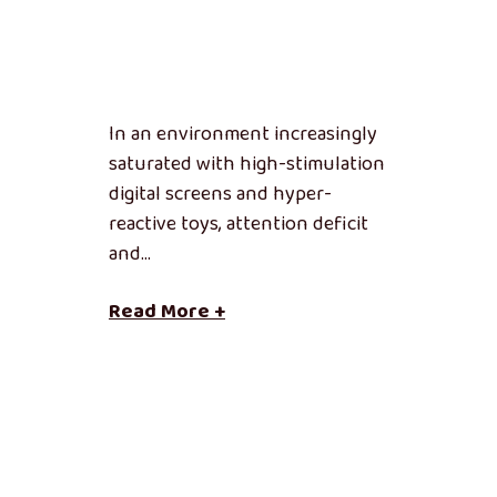
In an environment increasingly
saturated with high-stimulation
digital screens and hyper-
reactive toys, attention deficit
and…
Read More +