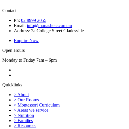
Contact
Ph:
02 8999 2055
Email:
info@monashelc.com.au
Address: 2a College Street Gladesville
Enquire Now
Open Hours
Monday to Friday 7am – 6pm
Quicklinks
> About
> Our Rooms
> Montessori Curriculum
> Areas we service
> Nutrition
> Families
> Resources