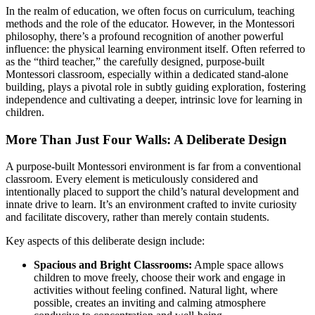
In the realm of education, we often focus on curriculum, teaching
methods and the role of the educator. However, in the Montessori
philosophy, there’s a profound recognition of another powerful
influence: the physical learning environment itself. Often referred to
as the “third teacher,” the carefully designed, purpose-built
Montessori classroom, especially within a dedicated stand-alone
building, plays a pivotal role in subtly guiding exploration, fostering
independence and cultivating a deeper, intrinsic love for learning in
children.
More Than Just Four Walls: A Deliberate Design
A purpose-built Montessori environment is far from a conventional
classroom. Every element is meticulously considered and
intentionally placed to support the child’s natural development and
innate drive to learn. It’s an environment crafted to invite curiosity
and facilitate discovery, rather than merely contain students.
Key aspects of this deliberate design include:
Spacious and Bright Classrooms:
Ample space allows
children to move freely, choose their work and engage in
activities without feeling confined. Natural light, where
possible, creates an inviting and calming atmosphere