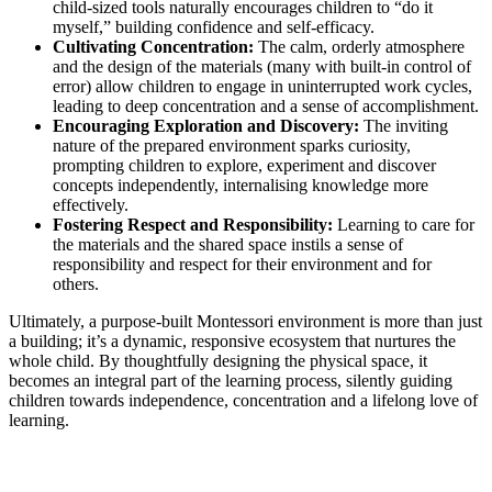
child-sized tools naturally encourages children to “do it
myself,” building confidence and self-efficacy.
Cultivating Concentration:
The calm, orderly atmosphere
and the design of the materials (many with built-in control of
error) allow children to engage in uninterrupted work cycles,
leading to deep concentration and a sense of accomplishment.
Encouraging Exploration and Discovery:
The inviting
nature of the prepared environment sparks curiosity,
prompting children to explore, experiment and discover
concepts independently, internalising knowledge more
effectively.
Fostering Respect and Responsibility:
Learning to care for
the materials and the shared space instils a sense of
responsibility and respect for their environment and for
others.
Ultimately, a purpose-built Montessori environment is more than just
a building; it’s a dynamic, responsive ecosystem that nurtures the
whole child. By thoughtfully designing the physical space, it
becomes an integral part of the learning process, silently guiding
children towards independence, concentration and a lifelong love of
learning.