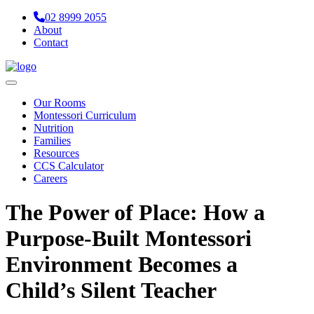
02 8999 2055
About
Contact
Navigation
Our Rooms
Montessori Curriculum
Nutrition
Families
Resources
CCS Calculator
Careers
The Power of Place: How a
Purpose-Built Montessori
Environment Becomes a
Child’s Silent Teacher