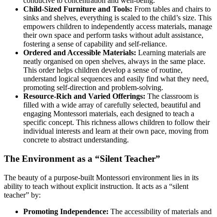
conducive to concentration and well-being.
Child-Sized Furniture and Tools:
From tables and chairs to
sinks and shelves, everything is scaled to the child’s size. This
empowers children to independently access materials, manage
their own space and perform tasks without adult assistance,
fostering a sense of capability and self-reliance.
Ordered and Accessible Materials:
Learning materials are
neatly organised on open shelves, always in the same place.
This order helps children develop a sense of routine,
understand logical sequences and easily find what they need,
promoting self-direction and problem-solving.
Resource-Rich and Varied Offerings:
The classroom is
filled with a wide array of carefully selected, beautiful and
engaging Montessori materials, each designed to teach a
specific concept. This richness allows children to follow their
individual interests and learn at their own pace, moving from
concrete to abstract understanding.
The Environment as a “Silent Teacher”
The beauty of a purpose-built Montessori environment lies in its
ability to teach without explicit instruction. It acts as a “silent
teacher” by:
Promoting Independence:
The accessibility of materials and