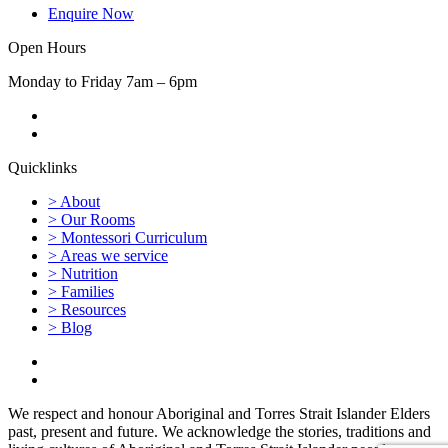
Enquire Now
Open Hours
Monday to Friday 7am – 6pm
Quicklinks
> About
> Our Rooms
> Montessori Curriculum
> Areas we service
> Nutrition
> Families
> Resources
> Blog
We respect and honour Aboriginal and Torres Strait Islander Elders
past, present and future. We acknowledge the stories, traditions and