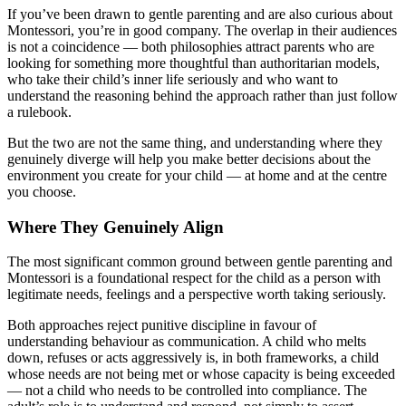
If you’ve been drawn to gentle parenting and are also curious about
Montessori, you’re in good company. The overlap in their audiences
is not a coincidence — both philosophies attract parents who are
looking for something more thoughtful than authoritarian models,
who take their child’s inner life seriously and who want to
understand the reasoning behind the approach rather than just follow
a rulebook.
But the two are not the same thing, and understanding where they
genuinely diverge will help you make better decisions about the
environment you create for your child — at home and at the centre
you choose.
Where They Genuinely Align
The most significant common ground between gentle parenting and
Montessori is a foundational respect for the child as a person with
legitimate needs, feelings and a perspective worth taking seriously.
Both approaches reject punitive discipline in favour of
understanding behaviour as communication. A child who melts
down, refuses or acts aggressively is, in both frameworks, a child
whose needs are not being met or whose capacity is being exceeded
— not a child who needs to be controlled into compliance. The