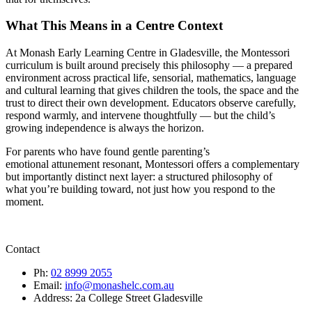
What This Means in a Centre Context
At Monash Early Learning Centre in Gladesville, the Montessori
curriculum is built around precisely this philosophy — a prepared
environment across practical life, sensorial, mathematics, language
and cultural learning that gives children the tools, the space and the
trust to direct their own development. Educators observe carefully,
respond warmly, and intervene thoughtfully — but the child’s
growing independence is always the horizon.
For parents who have found gentle parenting’s
emotional attunement resonant, Montessori offers a complementary
but importantly distinct next layer: a structured philosophy of
what you’re building toward, not just how you respond to the
moment.
Contact
Ph:
02 8999 2055
Email:
info@monashelc.com.au
Address: 2a College Street Gladesville