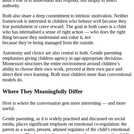
adult’s role is to understand and respond, not simply to assert
authority.
Both also share a deep commitment to intrinsic motivation. Neither
framework is interested in children who behave well because they
fear punishment or crave reward. The goal in both cases is a child
who has internalised a sense of right action — who does the right
thing because they understand and value it, not
because they’re being managed from the outside.
Autonomy and choice are also central to both. Gentle parenting
emphasises giving children agency in age-appropriate decisions.
Montessori structures the entire environment around children’s
ability to choose their own work, proceed at their own pace and
direct their own learning. Both trust children more than conventional
models do.
Where They Meaningfully Differ
Here is where the conversation gets more interesting — and more
useful.
Gentle parenting, as it is widely practised and discussed on social
media, places significant emphasis on emotional co-regulation: the
parent as a warm, present, attuned regulator of the child’s emotional