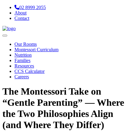
02 8999 2055
About
Contact
Navigation
Our Rooms
Montessori Curriculum
Nutrition
Families
Resources
CCS Calculator
Careers
The Montessori Take on
“Gentle Parenting” — Where
the Two Philosophies Align
(and Where They Differ)