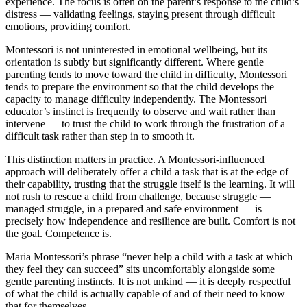
experience. The focus is often on the parent’s response to the child’s
distress — validating feelings, staying present through difficult
emotions, providing comfort.
Montessori is not uninterested in emotional wellbeing, but its
orientation is subtly but significantly different. Where gentle
parenting tends to move toward the child in difficulty, Montessori
tends to prepare the environment so that the child develops the
capacity to manage difficulty independently. The Montessori
educator’s instinct is frequently to observe and wait rather than
intervene — to trust the child to work through the frustration of a
difficult task rather than step in to smooth it.
This distinction matters in practice. A Montessori-influenced
approach will deliberately offer a child a task that is at the edge of
their capability, trusting that the struggle itself is the learning. It will
not rush to rescue a child from challenge, because struggle —
managed struggle, in a prepared and safe environment — is
precisely how independence and resilience are built. Comfort is not
the goal. Competence is.
Maria Montessori’s phrase “never help a child with a task at which
they feel they can succeed” sits uncomfortably alongside some
gentle parenting instincts. It is not unkind — it is deeply respectful
of what the child is actually capable of and of their need to know
that for themselves.