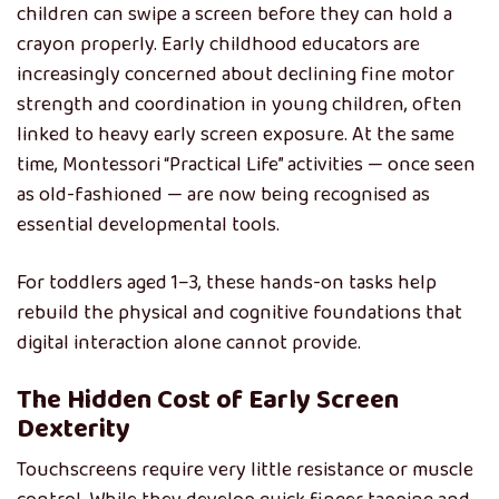
children can swipe a screen before they can hold a
crayon properly. Early childhood educators are
increasingly concerned about declining fine motor
strength and coordination in young children, often
linked to heavy early screen exposure. At the same
time, Montessori “Practical Life” activities — once seen
as old-fashioned — are now being recognised as
essential developmental tools.
For toddlers aged 1–3, these hands-on tasks help
rebuild the physical and cognitive foundations that
digital interaction alone cannot provide.
The Hidden Cost of Early Screen
Dexterity
Touchscreens require very little resistance or muscle