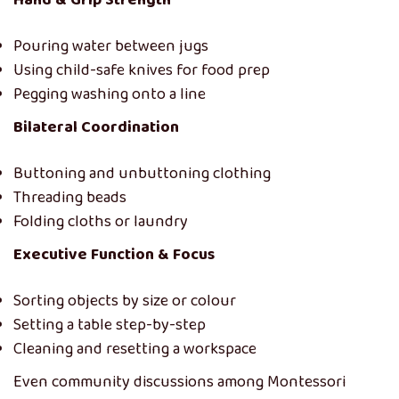
Hand & Grip Strength
Pouring water between jugs
Using child-safe knives for food prep
Pegging washing onto a line
Bilateral Coordination
Buttoning and unbuttoning clothing
Threading beads
Folding cloths or laundry
Executive Function & Focus
Sorting objects by size or colour
Setting a table step-by-step
Cleaning and resetting a workspace
Even community discussions among Montessori