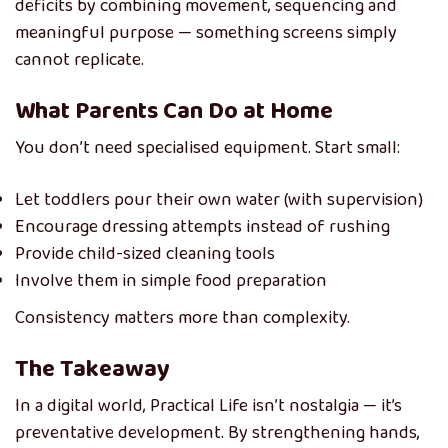
deficits by combining movement, sequencing and
meaningful purpose — something screens simply
cannot replicate.
What Parents Can Do at Home
You don’t need specialised equipment. Start small:
Let toddlers pour their own water (with supervision)
Encourage dressing attempts instead of rushing
Provide child-sized cleaning tools
Involve them in simple food preparation
Consistency matters more than complexity.
The Takeaway
In a digital world, Practical Life isn’t nostalgia — it’s
preventative development. By strengthening hands,