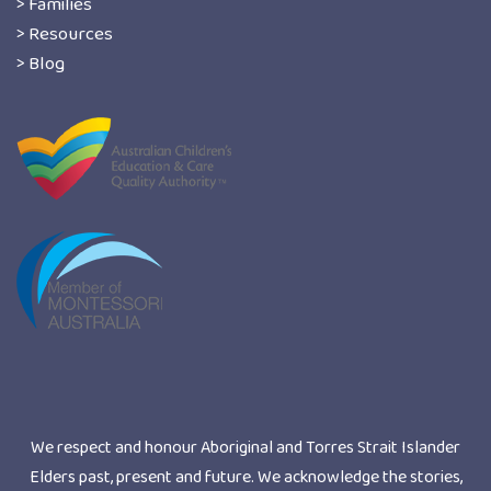
> Families
> Resources
> Blog
We respect and honour Aboriginal and Torres Strait Islander
Elders past, present and future. We acknowledge the stories,