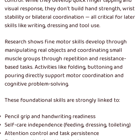
control. While they develop quick finger tapping and
visual response, they don’t build hand strength, wrist
stability or bilateral coordination — all critical for later
skills like writing, dressing and tool use.
Research shows fine motor skills develop through
manipulating real objects and coordinating small
muscle groups through repetition and resistance-
based tasks. Activities like folding, buttoning and
pouring directly support motor coordination and
cognitive problem-solving.
These foundational skills are strongly linked to:
Pencil grip and handwriting readiness
Self-care independence (feeding, dressing, toileting)
Attention control and task persistence