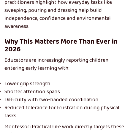
practitioners highlight how everyday tasks like
sweeping, pouring and dressing help build
independence, confidence and environmental
awareness.
Why This Matters More Than Ever in
2026
Educators are increasingly reporting children
entering early learning with:
Lower grip strength
Shorter attention spans
Difficulty with two-handed coordination
Reduced tolerance for frustration during physical
tasks
Montessori Practical Life work directly targets these