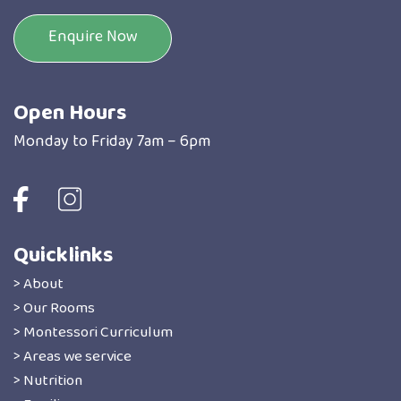
Enquire Now
Open Hours
Monday to Friday 7am – 6pm
Quicklinks
> About
> Our Rooms
> Montessori Curriculum
> Areas we service
> Nutrition