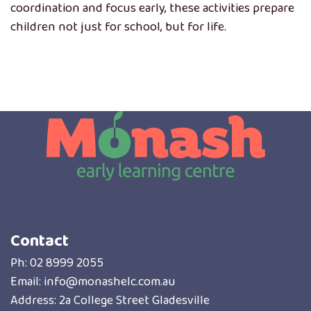
coordination and focus early, these activities prepare
children not just for school, but for life.
Contact
Ph:
02 8999 2055
Email:
info@monashelc.com.au
Address: 2a College Street Gladesville