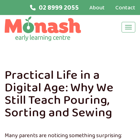
02 8999 2055
About
Contact
Navi
Practical Life in a
Digital Age: Why We
Still Teach Pouring,
Sorting and Sewing
Many parents are noticing something surprising: