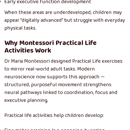
Early executive function development
When these areas are underdeveloped, children may
appear “digitally advanced” but struggle with everyday
physical tasks.
Why Montessori Practical Life
Activities Work
Dr Maria Montessori designed Practical Life exercises
to mirror real-world adult tasks. Modern
neuroscience now supports this approach —
structured, purposeful movement strengthens
neural pathways linked to coordination, focus and
executive planning.
Practical life activities help children develop: