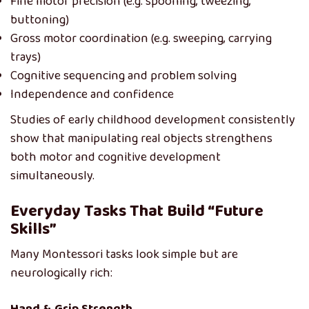
Fine motor precision (e.g. spooning, tweezing,
buttoning)
Gross motor coordination (e.g. sweeping, carrying
trays)
Cognitive sequencing and problem solving
Independence and confidence
Studies of early childhood development consistently
show that manipulating real objects strengthens
both motor and cognitive development
simultaneously.
Everyday Tasks That Build “Future
Skills”
Many Montessori tasks look simple but are
neurologically rich: