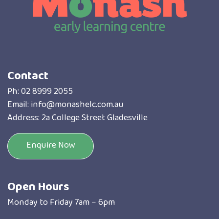
Contact
Ph:
02 8999 2055
Email:
info@monashelc.com.au
Address: 2a College Street Gladesville
Enquire Now
Open Hours
Monday to Friday 7am – 6pm