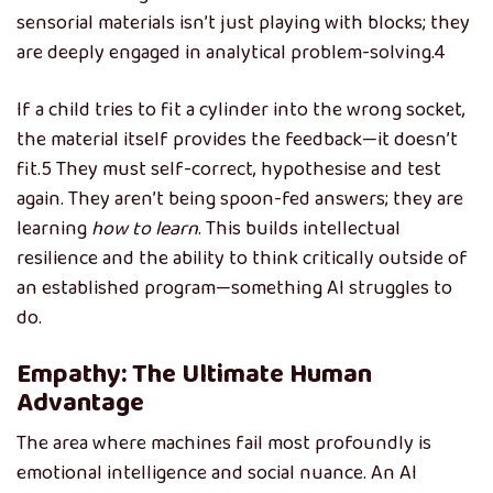
sensorial materials isn’t just playing with blocks; they
are deeply engaged in analytical problem-solving.
4
If a child tries to fit a cylinder into the wrong socket,
the material itself provides the feedback—it doesn’t
fit.
5
They must self-correct, hypothesise and test
again. They aren’t being spoon-fed answers; they are
learning
how to learn
. This builds intellectual
resilience and the ability to think critically outside of
an established program—something AI struggles to
do.
Empathy: The Ultimate Human
Advantage
The area where machines fail most profoundly is
emotional intelligence and social nuance. An AI