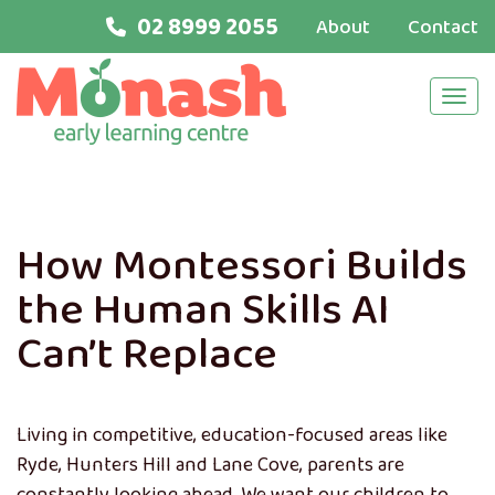
02 8999 2055
About
Contact
Navi
How Montessori Builds
the Human Skills AI
Can’t Replace
Living in competitive, education-focused areas like
Ryde, Hunters Hill and Lane Cove, parents are