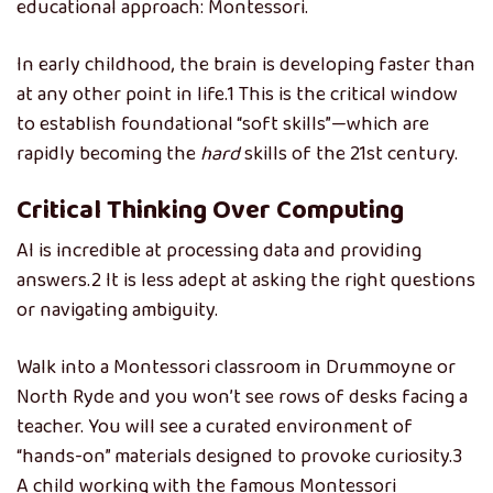
educational approach: Montessori.
In early childhood, the brain is developing faster than
at any other point in life.
1
This is the critical window
to establish foundational “soft skills”—which are
rapidly becoming the
hard
skills of the 21st century.
Critical Thinking Over Computing
AI is incredible at processing data and providing
answers.2 It is less adept at asking the right questions
or navigating ambiguity.
Walk into a Montessori classroom in Drummoyne or
North Ryde and you won’t see rows of desks facing a
teacher. You will see a curated environment of
“hands-on” materials designed to provoke curiosity.
3
A child working with the famous Montessori