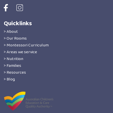
Quicklinks
> About
> Our Rooms
> Montessori Curriculum
> Areas we service
> Nutrition
> Families
> Resources
> Blog