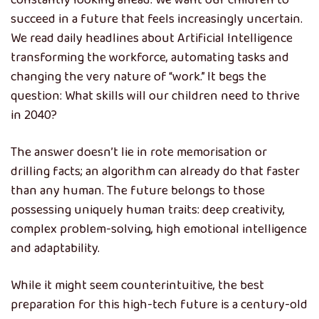
constantly looking ahead. We want our children to
succeed in a future that feels increasingly uncertain.
We read daily headlines about Artificial Intelligence
transforming the workforce, automating tasks and
changing the very nature of “work.” It begs the
question: What skills will our children need to thrive
in 2040?
The answer doesn’t lie in rote memorisation or
drilling facts; an algorithm can already do that faster
than any human. The future belongs to those
possessing uniquely human traits: deep creativity,
complex problem-solving, high emotional intelligence
and adaptability.
While it might seem counterintuitive, the best
preparation for this high-tech future is a century-old