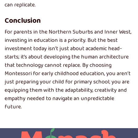
can replicate.
Conclusion
For parents in the Northern Suburbs and Inner West,
investing in education is a priority. But the best
investment today isn’t just about academic head-
starts; it’s about developing the human architecture
that technology cannot replace. By choosing
Montessori for early childhood education, you aren’t
just preparing your child for primary school; you are
equipping them with the adaptability, creativity and
empathy needed to navigate an unpredictable
future.