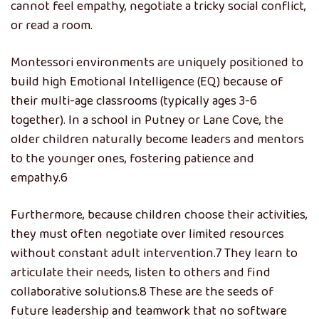
cannot feel empathy, negotiate a tricky social conflict,
or read a room.
Montessori environments are uniquely positioned to
build high Emotional Intelligence (EQ) because of
their multi-age classrooms (typically ages 3-6
together). In a school in Putney or Lane Cove, the
older children naturally become leaders and mentors
to the younger ones, fostering patience and
empathy.
6
Furthermore, because children choose their activities,
they must often negotiate over limited resources
without constant adult intervention.
7
They learn to
articulate their needs, listen to others and find
collaborative solutions.
8
These are the seeds of
future leadership and teamwork that no software