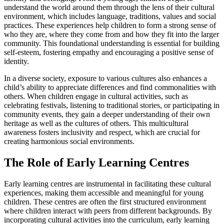
understand the world around them through the lens of their cultural
environment, which includes language, traditions, values and social
practices. These experiences help children to form a strong sense of
who they are, where they come from and how they fit into the larger
community. This foundational understanding is essential for building
self-esteem, fostering empathy and encouraging a positive sense of
identity.
In a diverse society, exposure to various cultures also enhances a
child’s ability to appreciate differences and find commonalities with
others. When children engage in cultural activities, such as
celebrating festivals, listening to traditional stories, or participating in
community events, they gain a deeper understanding of their own
heritage as well as the cultures of others. This multicultural
awareness fosters inclusivity and respect, which are crucial for
creating harmonious social environments.
The Role of Early Learning Centres
Early learning centres are instrumental in facilitating these cultural
experiences, making them accessible and meaningful for young
children. These centres are often the first structured environment
where children interact with peers from different backgrounds. By
incorporating cultural activities into the curriculum, early learning