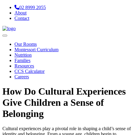
02 8999 2055
About
Contact
Navigation
Our Rooms
Montessori Curriculum
Nutrition
Families
Resources
CCS Calculator
Careers
How Do Cultural Experiences
Give Children a Sense of
Belonging
Cultural experiences play a pivotal role in shaping a child’s sense of
identity and belonging. From a young age, children begin to