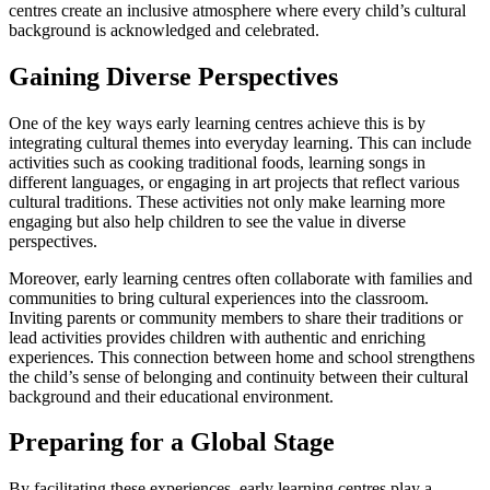
centres create an inclusive atmosphere where every child’s cultural
background is acknowledged and celebrated.
Gaining Diverse Perspectives
One of the key ways early learning centres achieve this is by
integrating cultural themes into everyday learning. This can include
activities such as cooking traditional foods, learning songs in
different languages, or engaging in art projects that reflect various
cultural traditions. These activities not only make learning more
engaging but also help children to see the value in diverse
perspectives.
Moreover, early learning centres often collaborate with families and
communities to bring cultural experiences into the classroom.
Inviting parents or community members to share their traditions or
lead activities provides children with authentic and enriching
experiences. This connection between home and school strengthens
the child’s sense of belonging and continuity between their cultural
background and their educational environment.
Preparing for a Global Stage
By facilitating these experiences, early learning centres play a