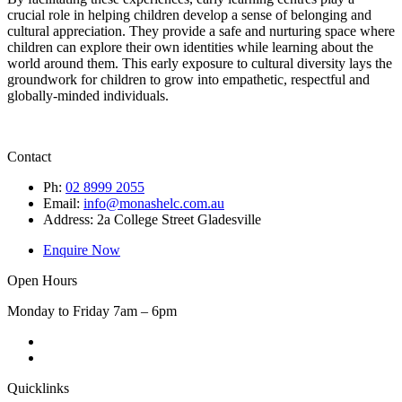
crucial role in helping children develop a sense of belonging and
cultural appreciation. They provide a safe and nurturing space where
children can explore their own identities while learning about the
world around them. This early exposure to cultural diversity lays the
groundwork for children to grow into empathetic, respectful and
globally-minded individuals.
Contact
Ph:
02 8999 2055
Email:
info@monashelc.com.au
Address: 2a College Street Gladesville
Enquire Now
Open Hours
Monday to Friday 7am – 6pm
Quicklinks