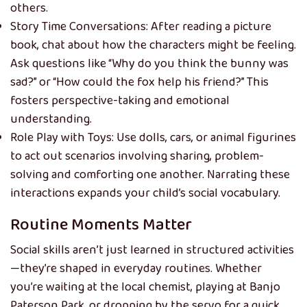
others.
Story Time Conversations: After reading a picture
book, chat about how the characters might be feeling.
Ask questions like “Why do you think the bunny was
sad?” or “How could the fox help his friend?” This
fosters perspective-taking and emotional
understanding.
Role Play with Toys: Use dolls, cars, or animal figurines
to act out scenarios involving sharing, problem-
solving and comforting one another. Narrating these
interactions expands your child’s social vocabulary.
Routine Moments Matter
Social skills aren’t just learned in structured activities
—they’re shaped in everyday routines. Whether
you’re waiting at the local chemist, playing at Banjo
Paterson Park, or dropping by the servo for a quick