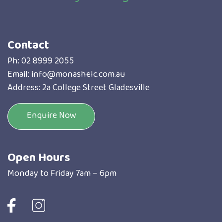
Contact
Ph:
02 8999 2055
Email:
info@monashelc.com.au
Address: 2a College Street Gladesville
Enquire Now
Open Hours
Monday to Friday 7am – 6pm