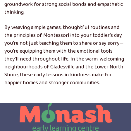
groundwork for strong social bonds and empathetic
thinking.
By weaving simple games, thoughtful routines and
the principles of Montessori into your toddler’s day,
you’re not just teaching them to share or say sorry—
you’re equipping them with the emotional tools
they’ll need throughout life. In the warm, welcoming
neighbourhoods of Gladesville and the Lower North
Shore, these early lessons in kindness make for
happier homes and stronger communities.