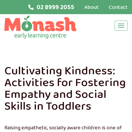
02 8999 2055
About
Contact
Navi
Cultivating Kindness:
Activities for Fostering
Empathy and Social
Skills in Toddlers
Raising empathetic, socially aware children is one of