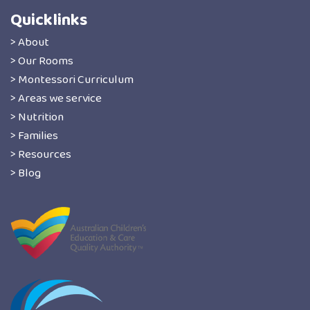
Quicklinks
> About
> Our Rooms
> Montessori Curriculum
> Areas we service
> Nutrition
> Families
> Resources
> Blog