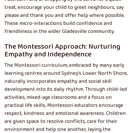
treat, encourage your child to greet neighbours, say
please and thank you and offer help where possible.
These micro-interactions build confidence and
friendliness in the wider Gladesville community.
The Montessori Approach: Nurturing
Empathy and Independence
The Montessori curriculum, embraced by many early
learning centres around Sydney’s Lower North Shore,
naturally incorporates empathy and social skill
development into its daily rhythm. Through child-led
activities, mixed-age classrooms and a focus on
practical life skills, Montessori educators encourage
respect, kindness and emotional awareness. Children
are given space to resolve conflicts, care for their
environment and help one another, laying the