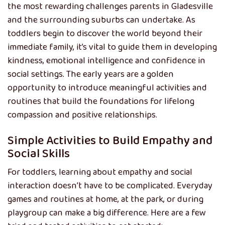
the most rewarding challenges parents in Gladesville
and the surrounding suburbs can undertake. As
toddlers begin to discover the world beyond their
immediate family, it’s vital to guide them in developing
kindness, emotional intelligence and confidence in
social settings. The early years are a golden
opportunity to introduce meaningful activities and
routines that build the foundations for lifelong
compassion and positive relationships.
Simple Activities to Build Empathy and
Social Skills
For toddlers, learning about empathy and social
interaction doesn’t have to be complicated. Everyday
games and routines at home, at the park, or during
playgroup can make a big difference. Here are a few