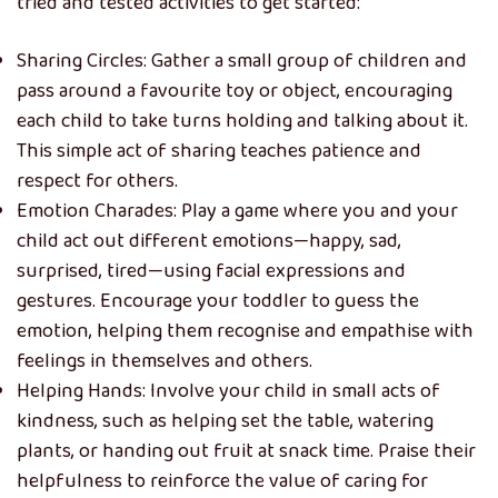
tried and tested activities to get started:
Sharing Circles: Gather a small group of children and
pass around a favourite toy or object, encouraging
each child to take turns holding and talking about it.
This simple act of sharing teaches patience and
respect for others.
Emotion Charades: Play a game where you and your
child act out different emotions—happy, sad,
surprised, tired—using facial expressions and
gestures. Encourage your toddler to guess the
emotion, helping them recognise and empathise with
feelings in themselves and others.
Helping Hands: Involve your child in small acts of
kindness, such as helping set the table, watering
plants, or handing out fruit at snack time. Praise their
helpfulness to reinforce the value of caring for