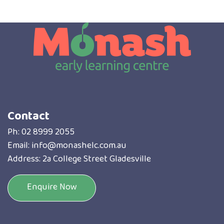
Contact
Ph:
02 8999 2055
Email:
info@monashelc.com.au
Address: 2a College Street Gladesville
Enquire Now