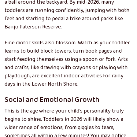
a ball around the backyard. By mid-2026, many
toddlers are running confidently, jumping with both
feet and starting to pedal a trike around parks like
Banjo Paterson Reserve.
Fine motor skills also blossom. Watch as your toddler
learns to build block towers, turn book pages and
start feeding themselves using a spoon or fork. Arts
and crafts, like drawing with crayons or playing with
playdough, are excellent indoor activities for rainy
days in the Lower North Shore.
Social and Emotional Growth
This is the age where your child’s personality truly
begins to shine. Toddlers in 2026 will likely show a
wider range of emotions, from giggles to tears,
sometimes all within a few minutes! You may notice