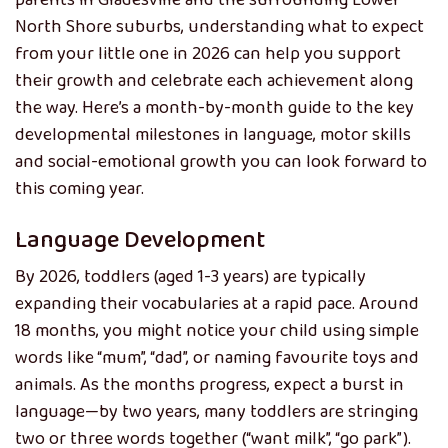
parents in Gladesville and the surrounding Lower
North Shore suburbs, understanding what to expect
from your little one in 2026 can help you support
their growth and celebrate each achievement along
the way. Here’s a month-by-month guide to the key
developmental milestones in language, motor skills
and social-emotional growth you can look forward to
this coming year.
Language Development
By 2026, toddlers (aged 1-3 years) are typically
expanding their vocabularies at a rapid pace. Around
18 months, you might notice your child using simple
words like “mum”, “dad”, or naming favourite toys and
animals. As the months progress, expect a burst in
language—by two years, many toddlers are stringing
two or three words together (“want milk”, “go park”).