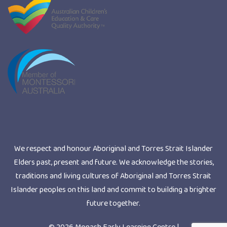
We respect and honour Aboriginal and Torres Strait Islander
Elders past, present and future. We acknowledge the stories,
traditions and living cultures of Aboriginal and Torres Strait
Islander peoples on this land and commit to building a brighter
future together.