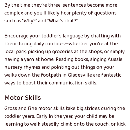
By the time they’re three, sentences become more
complex and you’ll likely hear plenty of questions
such as “Why?” and “What’s that?”
Encourage your toddler’s language by chatting with
them during daily routines—whether you’re at the
local park, picking up groceries at the shops, or simply
having a yarn at home. Reading books, singing Aussie
nursery rhymes and pointing out things on your
walks down the footpath in Gladesville are fantastic
ways to boost their communication skills.
Motor Skills
Gross and fine motor skills take big strides during the
toddler years. Early in the year, your child may be
learning to walk steadily, climb onto the couch, or kick