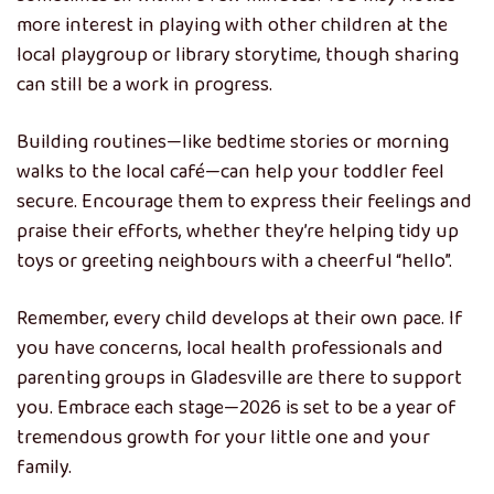
more interest in playing with other children at the
local playgroup or library storytime, though sharing
can still be a work in progress.
Building routines—like bedtime stories or morning
walks to the local café—can help your toddler feel
secure. Encourage them to express their feelings and
praise their efforts, whether they’re helping tidy up
toys or greeting neighbours with a cheerful “hello”.
Remember, every child develops at their own pace. If
you have concerns, local health professionals and
parenting groups in Gladesville are there to support
you. Embrace each stage—2026 is set to be a year of
tremendous growth for your little one and your
family.