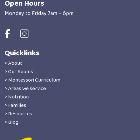
Open Hours
Monday to Friday 7am – 6pm
Quicklinks
> About
> Our Rooms
> Montessori Curriculum
> Areas we service
> Nutrition
> Families
> Resources
> Blog