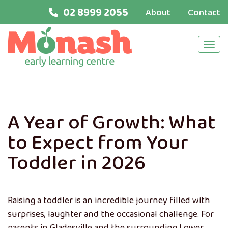
02 8999 2055
About
Contact
Navi
A Year of Growth: What
to Expect from Your
Toddler in 2026
Raising a toddler is an incredible journey filled with
surprises, laughter and the occasional challenge. For