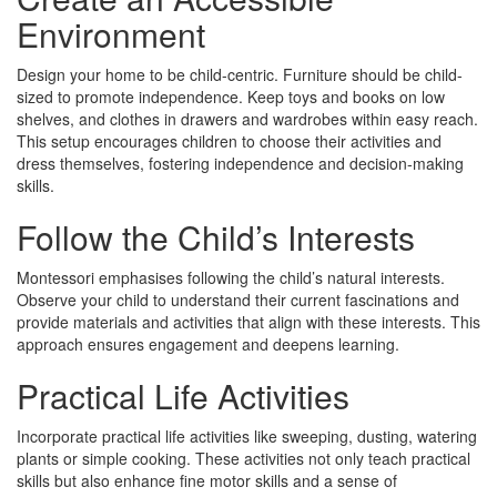
Environment
Design your home to be child-centric. Furniture should be child-
sized to promote independence. Keep toys and books on low
shelves, and clothes in drawers and wardrobes within easy reach.
This setup encourages children to choose their activities and
dress themselves, fostering independence and decision-making
skills.
Follow the Child’s Interests
Montessori emphasises following the child’s natural interests.
Observe your child to understand their current fascinations and
provide materials and activities that align with these interests. This
approach ensures engagement and deepens learning.
Practical Life Activities
Incorporate practical life activities like sweeping, dusting, watering
plants or simple cooking. These activities not only teach practical
skills but also enhance fine motor skills and a sense of