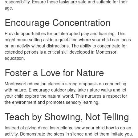
responsibility. Ensure these tasks are safe and suitable for their
age.
Encourage Concentration
Provide opportunities for uninterrupted play and learning. This
might mean setting aside a quiet time where your child can focus
on an activity without distractions. The ability to concentrate for
extended periods is a critical skill developed in Montessori
education.
Foster a Love for Nature
Montessori education places a strong emphasis on connecting
with nature. Encourage outdoor play, take nature walks and let
your child explore the natural world. This nurtures a respect for
the environment and promotes sensory learning.
Teach by Showing, Not Telling
Instead of giving direct instructions, show your child how to do an
activity. Demonstrate the steps in silence and let them imitate you.