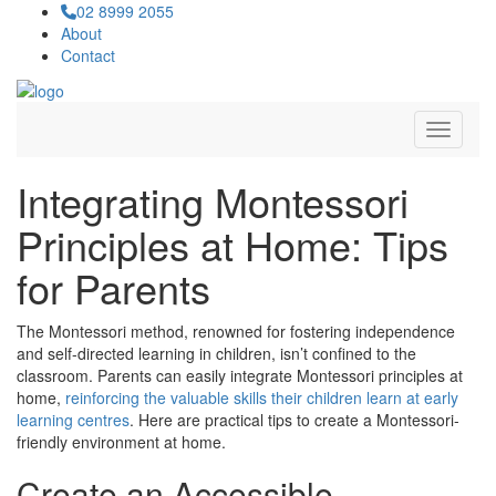
02 8999 2055
About
Contact
Navigat
Integrating Montessori
Principles at Home: Tips
for Parents
The Montessori method, renowned for fostering independence
and self-directed learning in children, isn’t confined to the
classroom. Parents can easily integrate Montessori principles at
home,
reinforcing the valuable skills their children learn at early
learning centres
. Here are practical tips to create a Montessori-
friendly environment at home.
Create an Accessible