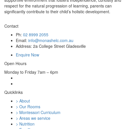
supportive environment that fosters independence, curiosity and
respect for the natural progression of learning, parents can
significantly contribute to their child’s holistic development.
Contact
Ph:
02 8999 2055
Email:
info@monashelc.com.au
Address: 2a College Street Gladesville
Enquire Now
Open Hours
Monday to Friday 7am – 6pm
Quicklinks
> About
> Our Rooms
> Montessori Curriculum
> Areas we service
> Nutrition