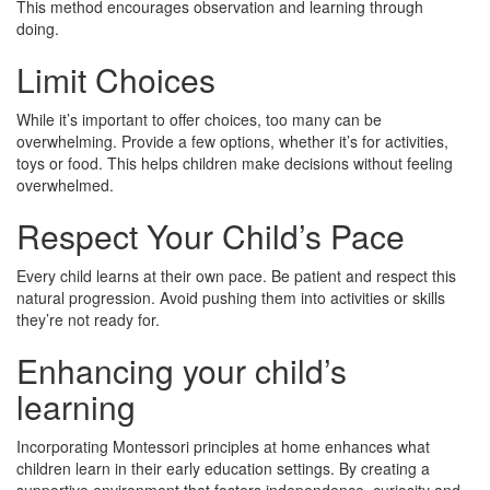
This method encourages observation and learning through
doing.
Limit Choices
While it’s important to offer choices, too many can be
overwhelming. Provide a few options, whether it’s for activities,
toys or food. This helps children make decisions without feeling
overwhelmed.
Respect Your Child’s Pace
Every child learns at their own pace. Be patient and respect this
natural progression. Avoid pushing them into activities or skills
they’re not ready for.
Enhancing your child’s
learning
Incorporating Montessori principles at home enhances what
children learn in their early education settings. By creating a