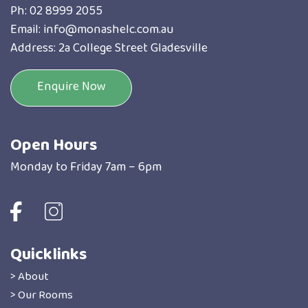
Ph:
02 8999 2055
Email:
info@monashelc.com.au
Address: 2a College Street Gladesville
Enquire Now
Open Hours
Monday to Friday 7am – 6pm
Quicklinks
> About
> Our Rooms