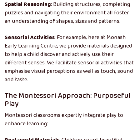
Spatial Reasoning
: Building structures, completing
puzzles and navigating their environment all foster
an understanding of shapes, sizes and patterns.
Sensorial Activities
: For example, here at Monash
Early Learning Centre, we provide materials designed
to help a child discover and actively use their
different senses. We facilitate sensorial activities that
emphasise visual perceptions as well as touch, sound
and taste.
The Montessori Approach: Purposeful
Play
Montessori classrooms expertly integrate play to
enhance learning: