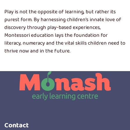
Play is not the opposite of learning, but rather its
purest form. By harnessing children’s innate love of
discovery through play-based experiences,
Montessori education lays the foundation for
literacy, numeracy and the vital skills children need to
thrive now and in the future.
Contact