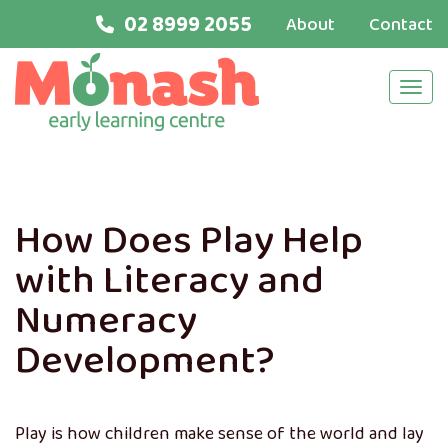
02 8999 2055
About
Contact
Navi
How Does Play Help
with Literacy and
Numeracy
Development?
Play is how children make sense of the world and lay