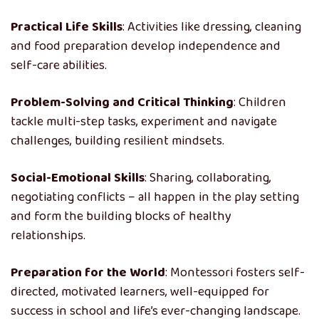
Practical Life Skills
: Activities like dressing, cleaning
and food preparation develop independence and
self-care abilities.
Problem-Solving and Critical Thinking
: Children
tackle multi-step tasks, experiment and navigate
challenges, building resilient mindsets.
Social-Emotional Skills
: Sharing, collaborating,
negotiating conflicts – all happen in the play setting
and form the building blocks of healthy
relationships.
Preparation for the World
: Montessori fosters self-
directed, motivated learners, well-equipped for
success in school and life’s ever-changing landscape.