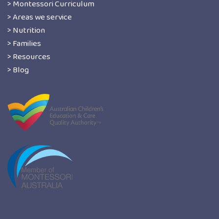
> Montessori Curriculum
> Areas we service
> Nutrition
> Families
> Resources
> Blog