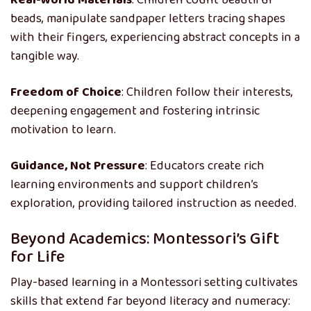
Real-world Materials
: Children count beautiful
beads, manipulate sandpaper letters tracing shapes
with their fingers, experiencing abstract concepts in a
tangible way.
Freedom of Choice
: Children follow their interests,
deepening engagement and fostering intrinsic
motivation to learn.
Guidance, Not Pressure
: Educators create rich
learning environments and support children’s
exploration, providing tailored instruction as needed.
Beyond Academics: Montessori’s Gift
for Life
Play-based learning in a Montessori setting cultivates
skills that extend far beyond literacy and numeracy: