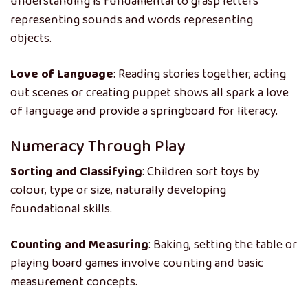
understanding is fundamental to grasp letters
representing sounds and words representing
objects.
Love of Language
: Reading stories together, acting
out scenes or creating puppet shows all spark a love
of language and provide a springboard for literacy.
Numeracy Through Play
Sorting and Classifying
: Children sort toys by
colour, type or size, naturally developing
foundational skills.
Counting and Measuring
: Baking, setting the table or
playing board games involve counting and basic
measurement concepts.