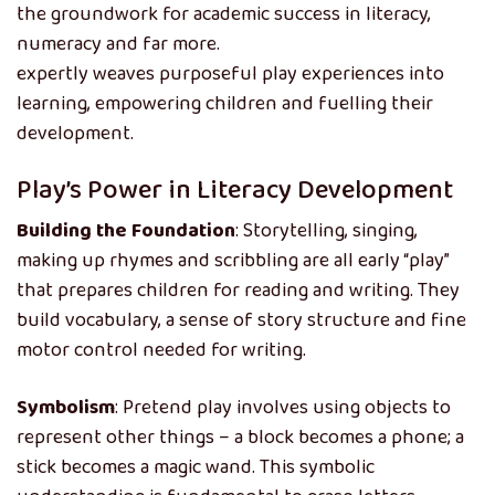
the groundwork for academic success in literacy,
numeracy and far more.
Montessori education
expertly weaves purposeful play experiences into
learning, empowering children and fuelling their
development.
Play’s Power in Literacy Development
Building the Foundation
: Storytelling, singing,
making up rhymes and scribbling are all early “play”
that prepares children for reading and writing. They
build vocabulary, a sense of story structure and fine
motor control needed for writing.
Symbolism
: Pretend play involves using objects to
represent other things – a block becomes a phone; a
stick becomes a magic wand. This symbolic