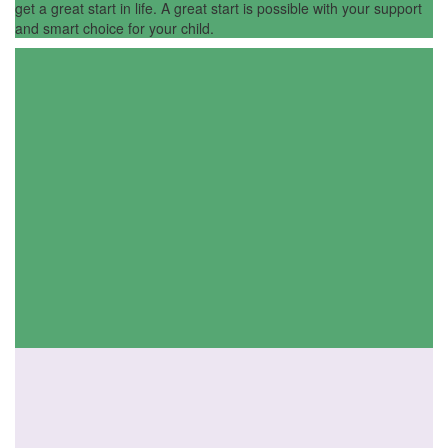
get a great start in life. A great start is possible with your support
and smart choice for your child.