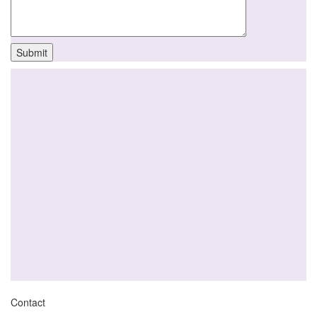
Contact