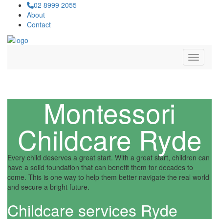
02 8999 2055
About
Contact
Navigat
Montessori
Childcare Ryde
Every child deserves a great start. With a great start, children can
have a solid foundation that can benefit them for decades to
come. This is one way to help them better navigate the real world
and secure a bright future.
Childcare services Ryde