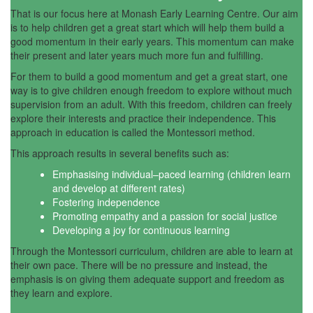
That is our focus here at Monash Early Learning Centre. Our aim
is to help children get a great start which will help them build a
good momentum in their early years. This momentum can make
their present and later years much more fun and fulfilling.
For them to build a good momentum and get a great start, one
way is to give children enough freedom to explore without much
supervision from an adult. With this freedom, children can freely
explore their interests and practice their independence. This
approach in education is called the Montessori method.
This approach results in several benefits such as:
Emphasising individual–paced learning (children learn
and develop at different rates)
Fostering independence
Promoting empathy and a passion for social justice
Developing a joy for continuous learning
Through the Montessori curriculum, children are able to learn at
their own pace. There will be no pressure and instead, the
emphasis is on giving them adequate support and freedom as
they learn and explore.