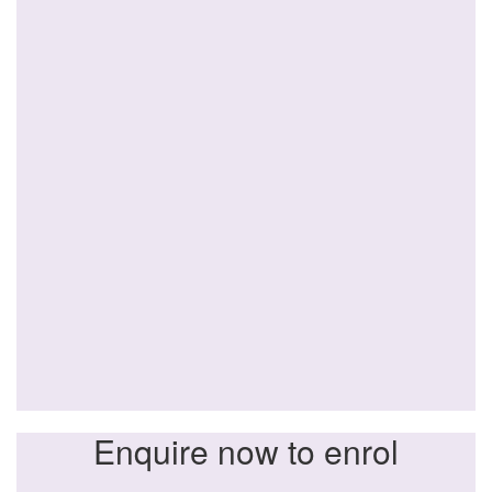
Enquire now to enrol