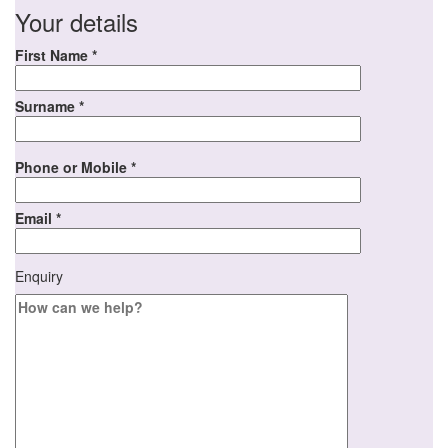
Your details
First Name *
Surname *
Phone or Mobile *
Email *
Enquiry