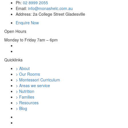
Ph:
02 8999 2055
Email:
info@monashelc.com.au
Address: 2a College Street Gladesville
Enquire Now
Open Hours
Monday to Friday 7am – 6pm
Quicklinks
> About
> Our Rooms
> Montessori Curriculum
> Areas we service
> Nutrition
> Families
> Resources
> Blog