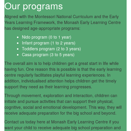
Our programs
Aligned with the Montessori National Curriculum and the Early
Years Learning Framework, the Monash Early Learning Centre
has designed age-appropriate programs:
Nido program (0 to 1 year)
Infant program (1 to 2 years)
Toddlers program (2 to 3 years)
Casa program (3 to 5 years)
The overall aim is to help children get a great start in life while
having fun. One reason this is possible is that the early learning
centre regularly facilitates playful learning experiences. In
addition, individualised attention helps children get the timely
support they need as their learning progresses.
Through movement, exploration and interaction, children can
initiate and pursue activities that can support their physical,
cognitive, social and emotional development. This way, they will
receive adequate preparation for the big school and beyond.
Contact us today here at Monash Early Learning Centre if you
want your child to receive adequate big school preparation and